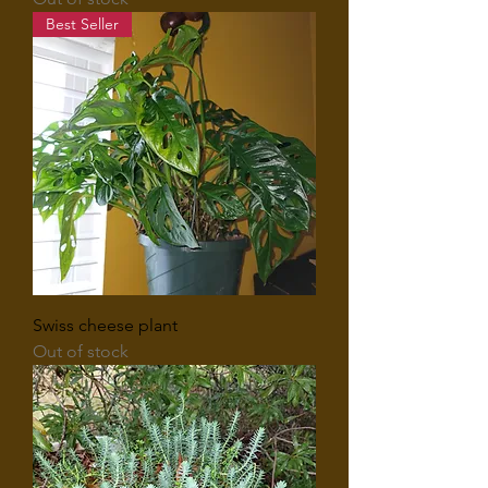
Best Seller
Swiss cheese plant
Out of stock