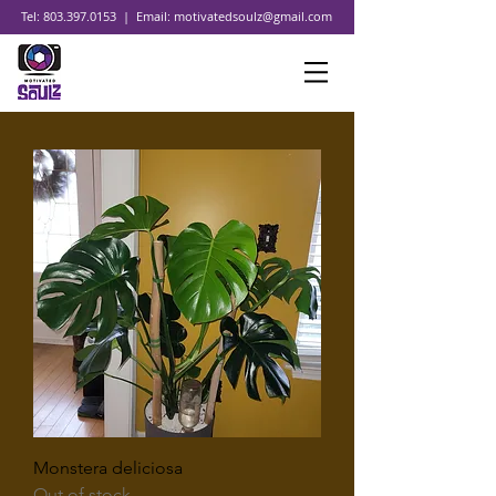
Tel:
803.397.0153
| Email:
motivatedsoulz@gmail.com
Monstera deliciosa
Out of stock