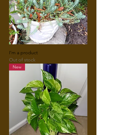
I'm a product
Out of stock
New