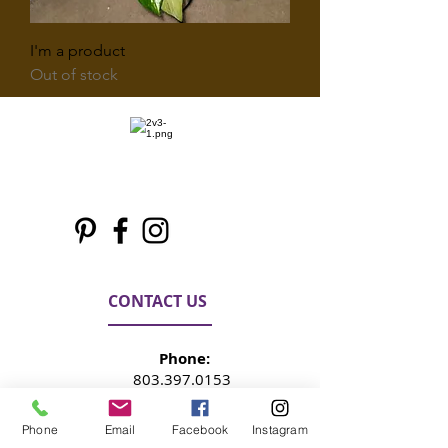
I'm a product
Out of stock
CONTACT US
Phone:
803.397.0153
Phone
Email
Facebook
Instagram
Email: