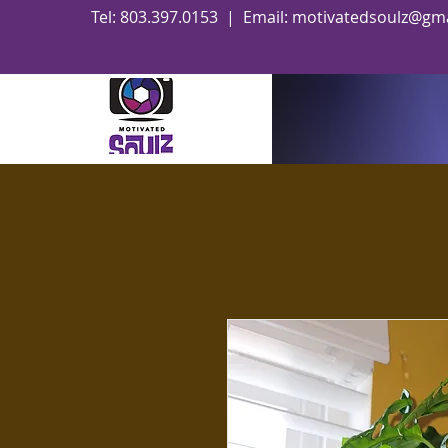
Tel: 803.397.0153 | Email:
motivatedsoulz@gma