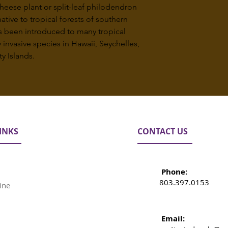
heese plant or split-leaf philodendron
native to tropical forests of southern
s been introduced to many tropical
invasive species in Hawaii, Seychelles,
y Islands.
INKS
CONTACT US
Phone:
803.397.0153
ine
Email: