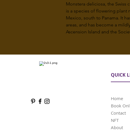
Monstera deliciosa, the Swiss c
is a species of flowering plant 
Mexico, south to Panama. It ha
areas, and has become a mildly 
Ascension Island and the Societ
QUICK L
Home
Book Onl
Contact
NFT
About