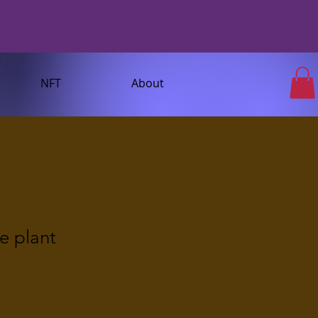
NFT
About
e plant