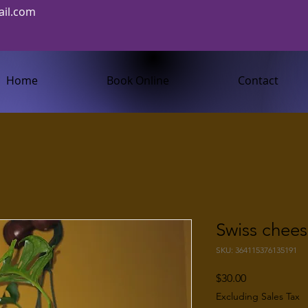
il.com
Home
Book Online
Contact
Swiss chees
SKU: 364115376135191
Price
$30.00
Excluding Sales Tax