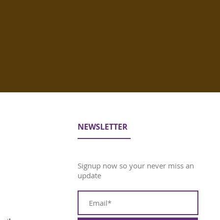
NEWSLETTER
Signup now so your never miss an
update