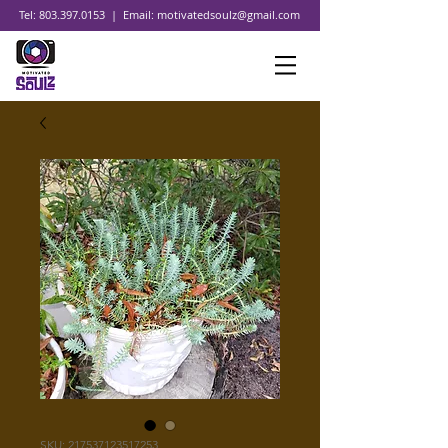
Tel:
803.397.0153
| Email:
motivatedsoulz@gmail.com
SKU: 217537123517253