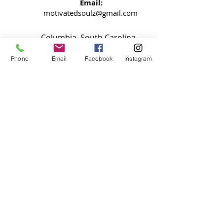
Email:
motivatedsoulz@gmail.com
Columbia, South Carolina
Phone
Email
Facebook
Instagram
NEWSLETTER
Signup now so your never miss an
update
SUBMIT