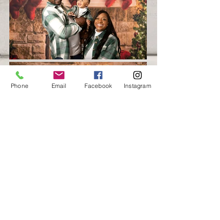
Phone
Email
Facebook
Instagram