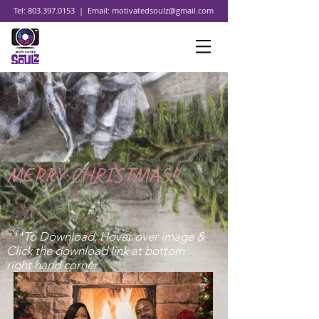
Tel:
803.397.0153
| Email:
motivatedsoulz@gmail.com
MERRY CHRISTMAS!!
***To Download, Hover over image &
Click the download link at bottom
right hand corner