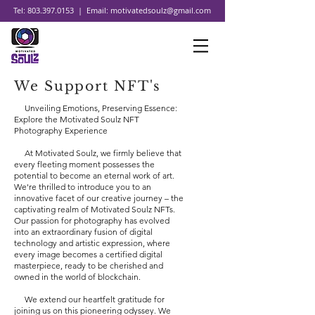
Tel:
803.397.0153
| Email:
motivatedsoulz@gmail.com
We Support NFT's
Unveiling Emotions, Preserving Essence:
Explore the Motivated Soulz NFT
Photography Experience
At Motivated Soulz, we firmly believe that
every fleeting moment possesses the
potential to become an eternal work of art.
We're thrilled to introduce you to an
innovative facet of our creative journey – the
captivating realm of Motivated Soulz NFTs.
Our passion for photography has evolved
into an extraordinary fusion of digital
technology and artistic expression, where
every image becomes a certified digital
masterpiece, ready to be cherished and
owned in the world of blockchain.
We extend our heartfelt gratitude for
joining us on this pioneering odyssey. We