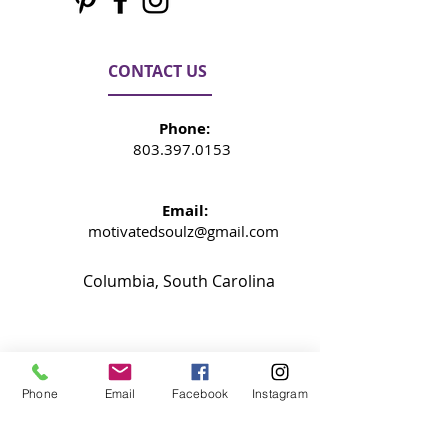
CONTACT US
Phone:
803.397.0153
Email:
motivatedsoulz@gmail.com
Columbia, South Carolina
NEWSLETTER
Phone
Email
Facebook
Instagram
Signup now so your never miss an
update