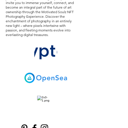
invite you to immerse yourself, connect, and
become an integral part of the future of art
ownership through the Motivated Soulz NFT
Photography Experience. Discover the
enchantment of photography in an entirely
new light – where pixels intertwine with
passion, and fleeting moments evolve into
everlasting digital treasures.