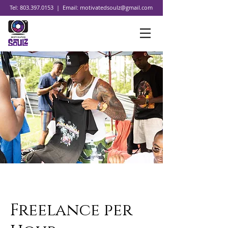
Tel:
803.397.0153
| Email:
motivatedsoulz@gmail.com
Freelance per