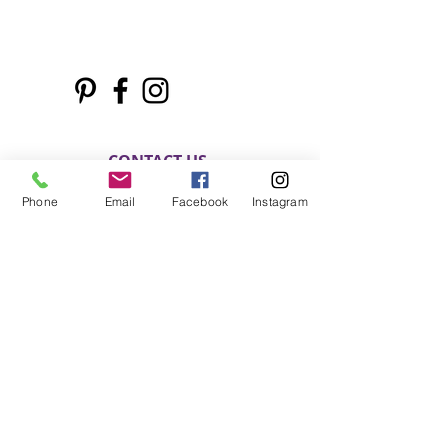
CONTACT US
Phone
Email
Facebook
Instagram
Phone:
803.397.0153
Email:
motivatedsoulz@gmail.com
Columbia, South Carolina