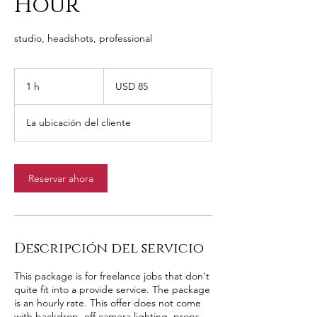
Hour
studio, headshots, professional
85
dólares
1 h
1
USD 85
estadounidenses
La ubicación del cliente
Reservar ahora
Descripción del servicio
This package is for freelance jobs that don't
quite fit into a provide service. The package
is an hourly rate. This offer does not come
with backdrop, off camera lighting, props,