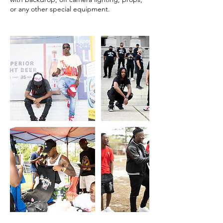
or any other special equipment.