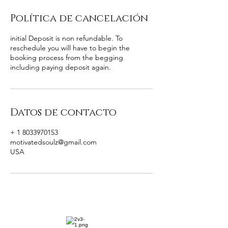
Política de cancelación
initial Deposit is non refundable. To
reschedule you will have to begin the
booking process from the begging
including paying deposit again.
Datos de contacto
+ 1 8033970153
motivatedsoulz@gmail.com
USA