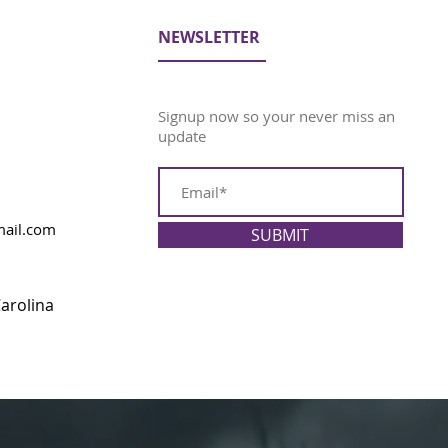
NEWSLETTER
Signup now so your never miss an
update
ail.com
SUBMIT
arolina