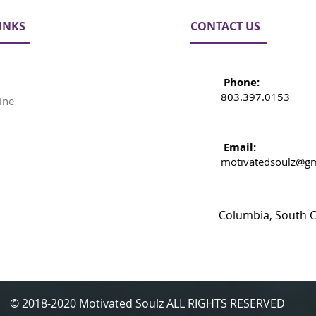
INKS
CONTACT US
Phone:
803.397.0153
ine
Email:
motivatedsoulz@gm
Columbia, South C
© 2018-2020 Motivated Soulz ALL RIGHTS RESERVED