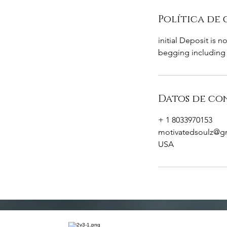
Política de
initial Deposit is 
begging including 
Datos de co
+ 1 8033970153
motivatedsoulz@g
USA