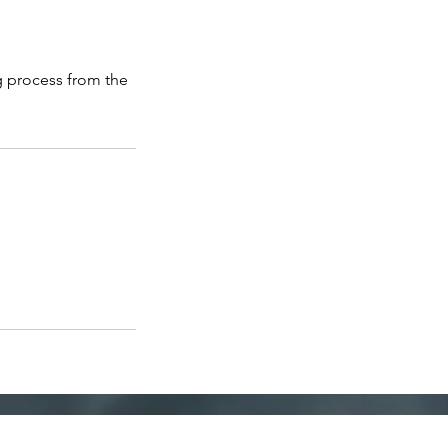
g process from the