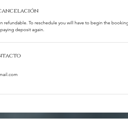
 cancelación
non refundable. To reschedule you will have to begin the bookin
paying deposit again.
ntacto
mail.com