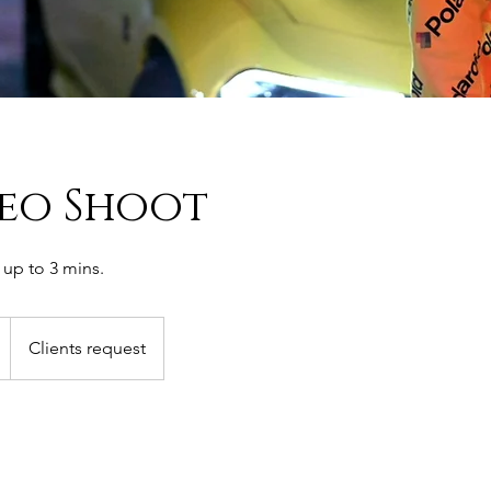
deo Shoot
up to 3 mins.
Clients request