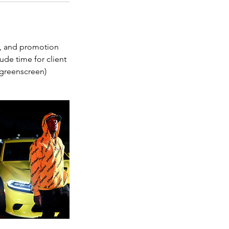
ng, and promotion
ude time for client
, greenscreen)