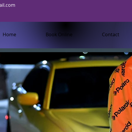
il.com
Home
Book Online
Contact