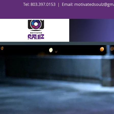
Tel: 803.397.0153 | Email:
motivatedsoulz@gma