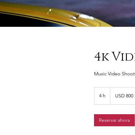
4k Vi
Music Video Shoot 
800
dólares
4 h
4
USD 800
estadounidenses
h
Reservar ahora