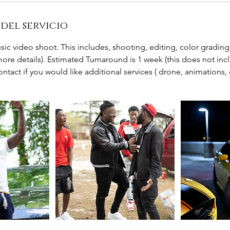
del servicio
usic video shoot. This includes, shooting, editing, color gradi
 more details). Estimated Turnaround is 1 week (this does not incl
contact if you would like additional services ( drone, animations