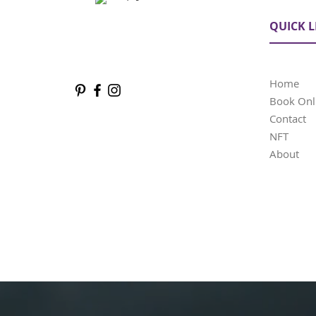
QUICK L
Home
Book Onl
Contact
NFT
About