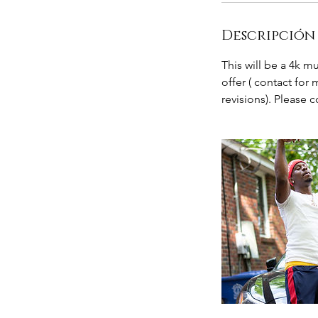
Descripción 
This will be a 4k m
offer ( contact for
revisions). Please 