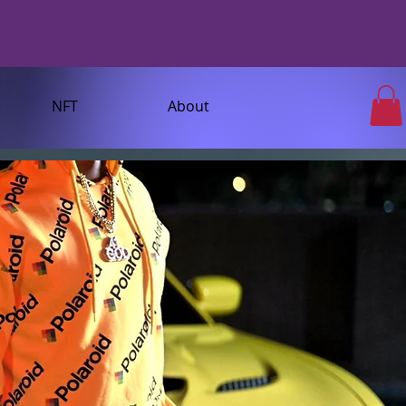
NFT
About