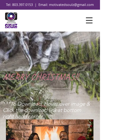
Tel:
803.397.0153
| Email:
motivatedsoulz@gmail.com
MERRY CHRISTMAS!!
***To Download, Hover over image &
Click the download link at bottom
right hand corner