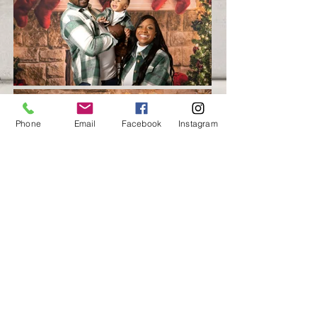
Phone
Email
Facebook
Instagram