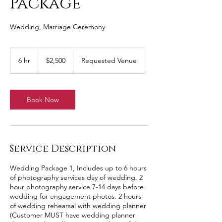
Package
Wedding, Marriage Ceremony
2,500
US
6 hr
6
$2,500
Requested Venue
dollars
h
r
Book Now
Service Description
Wedding Package 1, Includes up to 6 hours
of photography services day of wedding. 2
hour photography service 7-14 days before
wedding for engagement photos. 2 hours
of wedding rehearsal with wedding planner
(Customer MUST have wedding planner