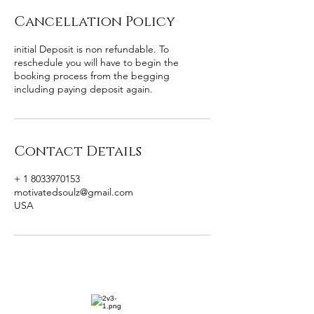
Cancellation Policy
initial Deposit is non refundable. To
reschedule you will have to begin the
booking process from the begging
including paying deposit again.
Contact Details
+ 1 8033970153
motivatedsoulz@gmail.com
USA