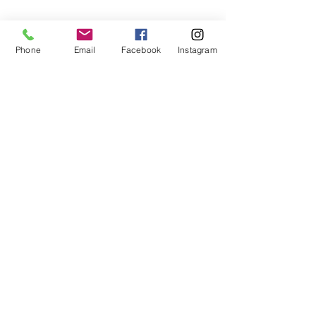
Phone
Email
Facebook
Instagram
CONTACT US
Phone:
803.397.0153
Email:
motivatedsoulz@gmail.com
Columbia, South Carolina