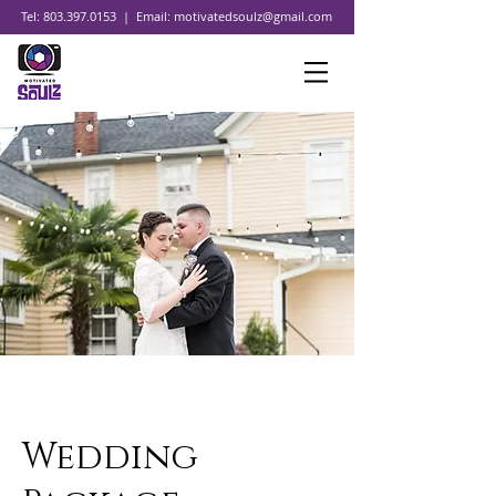
Tel:
803.397.0153
| Email:
motivatedsoulz@gmail.com
Wedding