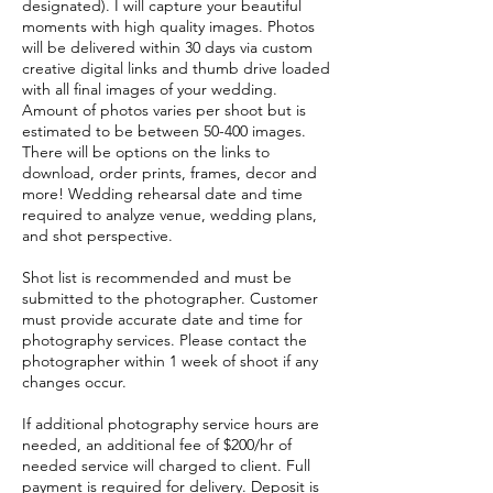
designated). I will capture your beautiful
moments with high quality images. Photos
will be delivered within 30 days via custom
creative digital links and thumb drive loaded
with all final images of your wedding.
Amount of photos varies per shoot but is
estimated to be between 50-400 images.
There will be options on the links to
download, order prints, frames, decor and
more! Wedding rehearsal date and time
required to analyze venue, wedding plans,
and shot perspective.
Shot list is recommended and must be
submitted to the photographer. Customer
must provide accurate date and time for
photography services. Please contact the
photographer within 1 week of shoot if any
changes occur.
If additional photography service hours are
needed, an additional fee of $200/hr of
needed service will charged to client. Full
payment is required for delivery. Deposit is