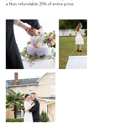
a Non refundable 25% of entire price.