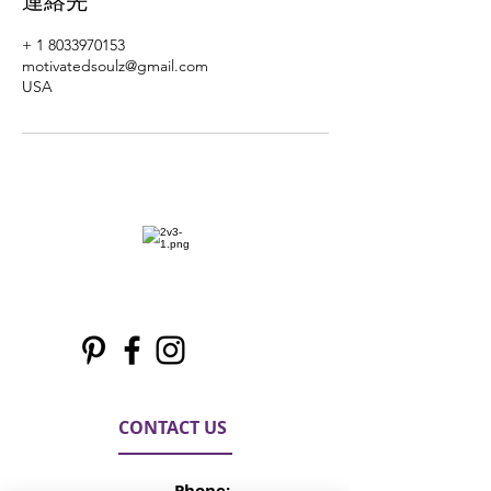
連絡先
+ 1 8033970153
motivatedsoulz@gmail.com
USA
CONTACT US
Phone: