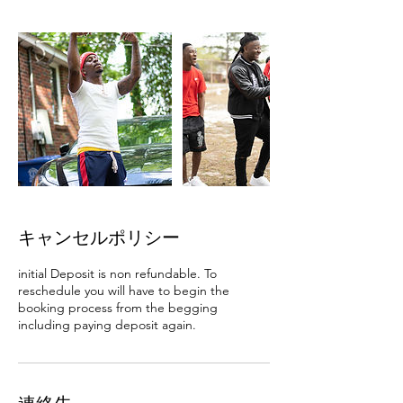
キャンセルポリシー
initial Deposit is non refundable. To
reschedule you will have to begin the
booking process from the begging
including paying deposit again.