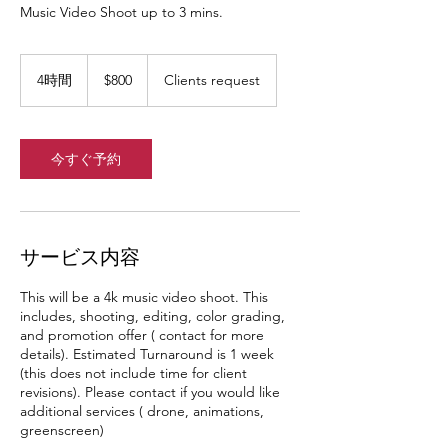
Music Video Shoot up to 3 mins.
800
米
4時間
4
$800
Clients request
ド
時
ル
間
今すぐ予約
サービス内容
This will be a 4k music video shoot. This
includes, shooting, editing, color grading,
and promotion offer ( contact for more
details). Estimated Turnaround is 1 week
(this does not include time for client
revisions). Please contact if you would like
additional services ( drone, animations,
greenscreen)