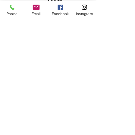
803.397.0153
Phone
Email
Facebook
Instagram
Email:
motivatedsoulz@gmail.com
Columbia, South Carolina
NEWSLETTER
Signup now so your never miss an
update
SUBMIT