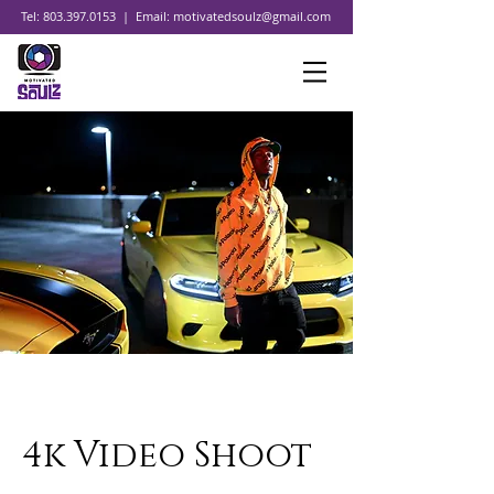
Tel:
803.397.0153
| Email:
motivatedsoulz@gmail.com
4k Video Shoot