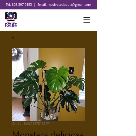
Tel:
803.397.0153
| Email:
motivatedsoulz@gmail.com
SKU： 364215375135191
Monstera deliciosa