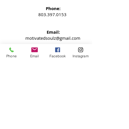
Phone:
803.397.0153
Email:
motivatedsoulz@gmail.com
Columbia, South Carolina
Phone
Email
Facebook
Instagram
NEWSLETTER
Signup now so your never miss an
update
SUBMIT