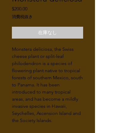
価
$200.00
格
消費税抜き
在庫なし
Monstera deliciosa, the Swiss
cheese plant or split-leaf
philodendron is a species of
flowering plant native to tropical
forests of southern Mexico, south
to Panama. It has been
introduced to many tropical
areas, and has become a mildly
invasive species in Hawaii,
Seychelles, Ascension Island and
the Society Islands.