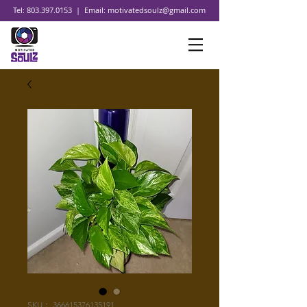
Tel:
803.397.0153
| Email:
motivatedsoulz@gmail.com
SKU： 366615376135191