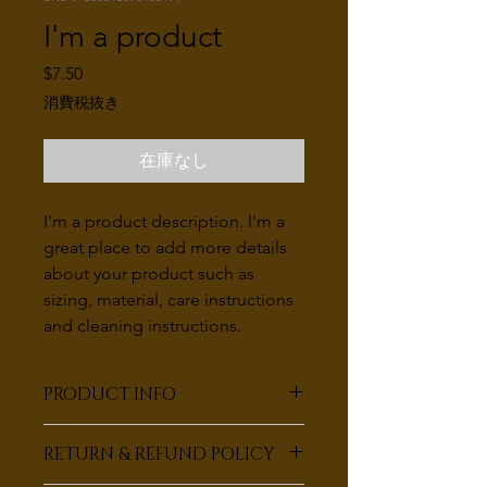
I'm a product
価
$7.50
格
消費税抜き
在庫なし
I'm a product description. I'm a 
great place to add more details 
about your product such as 
sizing, material, care instructions 
and cleaning instructions.
PRODUCT INFO
I'm a product detail. I'm a great place
RETURN & REFUND POLICY
to add more information about your
product such as sizing, material, care