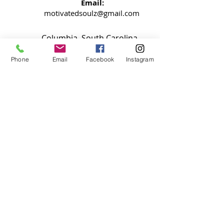
Email:
motivatedsoulz@gmail.com
Columbia, South Carolina
Phone
Email
Facebook
Instagram
NEWSLETTER
Signup now so your never miss an
update
SUBMIT