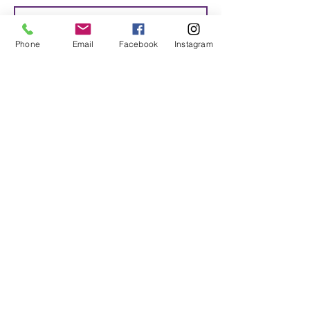
Phone
Email
Facebook
Instagram
SUBMIT
© 2018-2020 Motivated Soulz ALL
RIGHTS RESERVED