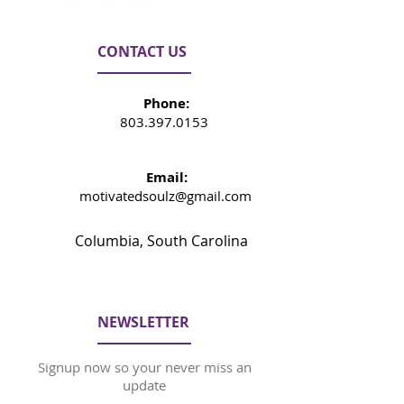
CONTACT US
Phone:
803.397.0153
Email:
motivatedsoulz@gmail.com
Columbia, South Carolina
NEWSLETTER
Signup now so your never miss an
update