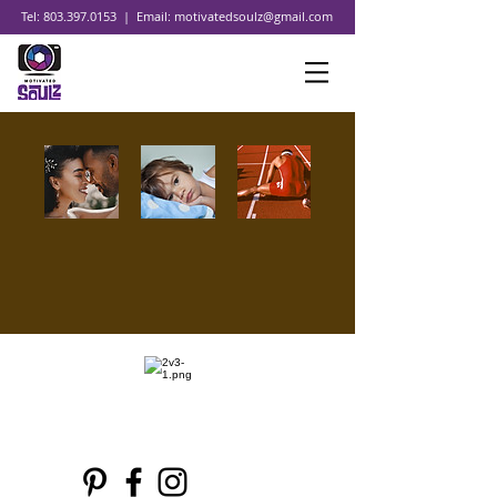
Tel:
803.397.0153
| Email:
motivatedsoulz@gmail.com